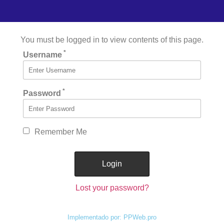
You must be logged in to view contents of this page.
*
Username
*
Password
Remember Me
Lost your password?
Implementado por: PPWeb.pro