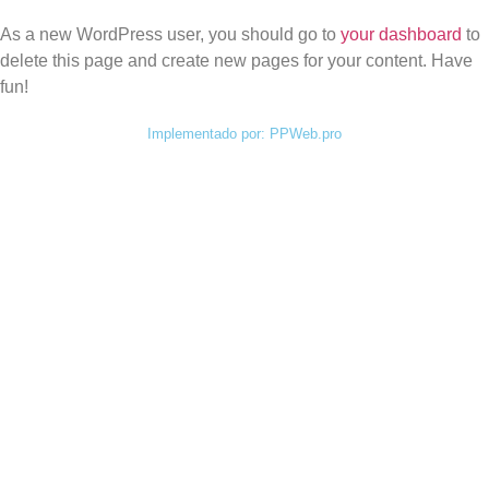
As a new WordPress user, you should go to
your dashboard
to
delete this page and create new pages for your content. Have
fun!
Implementado por: PPWeb.pro