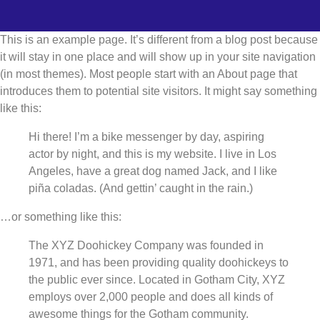
This is an example page. It’s different from a blog post because
it will stay in one place and will show up in your site navigation
(in most themes). Most people start with an About page that
introduces them to potential site visitors. It might say something
like this:
Hi there! I’m a bike messenger by day, aspiring
actor by night, and this is my website. I live in Los
Angeles, have a great dog named Jack, and I like
piña coladas. (And gettin’ caught in the rain.)
…or something like this:
The XYZ Doohickey Company was founded in
1971, and has been providing quality doohickeys to
the public ever since. Located in Gotham City, XYZ
employs over 2,000 people and does all kinds of
awesome things for the Gotham community.